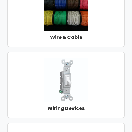
Products
Glove
Markdowns
Wire & Cable
Closeout
Items
Wiring Devices