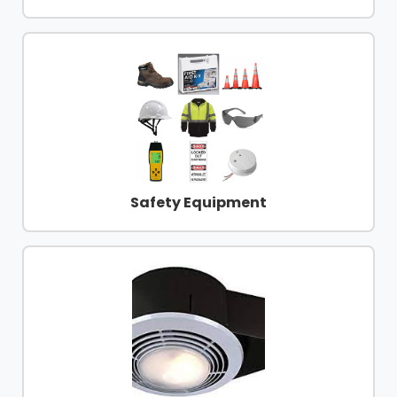
Safety Equipment