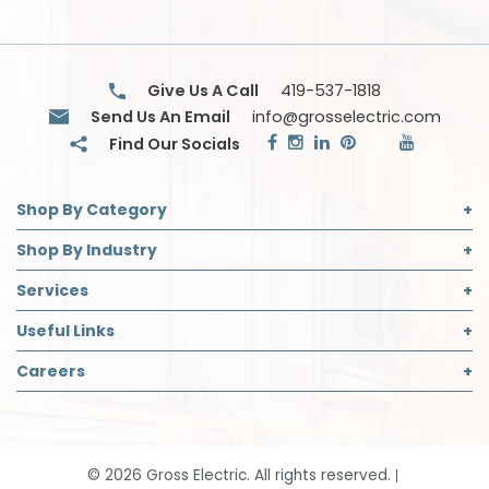
Give Us A Call
419-537-1818
Send Us An Email
info@grosselectric.com
Shop By Category
Commercial Lighting
Shop By Industry
Electrical Supplies
Builder
Services
Safety
Contractor
Commercial Lighting Design
Useful Links
Decorative Lighting Partner
Designer
LED Retrofit
About Us
Careers
Safety Director
Panelboard Build Information
Accreditations
Institutional & Industrial
Careers Page
Recycling
Blog
Open Positions
Request App Access
Community Support
Job Application
Smart Home Solutions
©
2026
Gross Electric. All rights reserved.
Contact