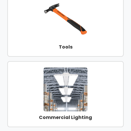
Tools
Commercial Lighting