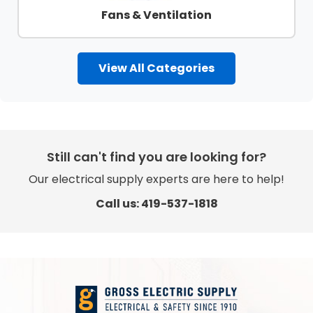
Fans & Ventilation
View All Categories
Still can't find you are looking for?
Our electrical supply experts are here to help!
Call us: 419-537-1818