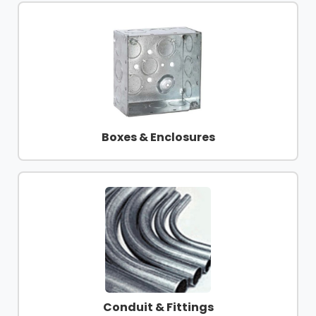
Boxes & Enclosures
Conduit & Fittings