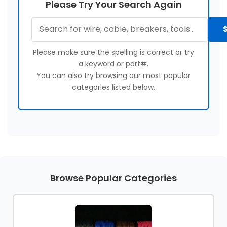
Please Try Your Search Again
About
Contact
&
Us
Us
Builder
Products
Please make sure the spelling is correct or try
Light
a keyword or part#.
Bulbs
You can also try browsing our most popular
(Lamps)
categories listed below.
EV
Chargers
Tools
Safety
Gear
Browse Popular Categories
&
Clothing
Other