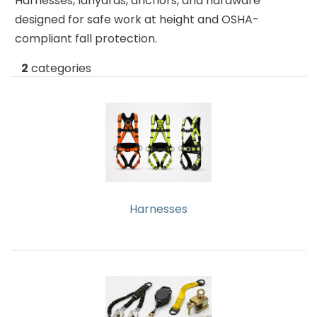
Harnesses, lanyards, anchors, and hardware
About
Contact
&
designed for safe work at height and OSHA-
Us
Us
Builder
compliant fall protection.
Products
2
categories
Light
Bulbs
(Lamps)
EV
Chargers
Tools
Harnesses
Safety
Gear
&
Clothing
Other