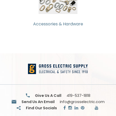
Products
Glove
Markdowns
Accessories & Hardware
Closeout
Items
Give Us A Call
419-537-1818
Send Us An Email
info@grosselectric.com