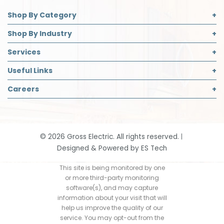
Shop By Category
Commercial Lighting
Shop By Industry
Electrical Supplies
Builder
Services
Safety
Contractor
Commercial Lighting Design
Useful Links
Decorative Lighting Partner
Designer
LED Retrofit
About Us
Careers
Safety Director
Panelboard Build Information
Accreditations
Institutional & Industrial
Careers Page
Recycling
Blog
Open Positions
Request App Access
Community Support
Job Application
Smart Home Solutions
©
2026
Gross Electric. All rights reserved.
Contact
Designed & Powered by
ES Tech
Events
Our History
This site is being monitored by one
or more third-party monitoring
Return Policy
software(s), and may capture
information about your visit that will
help us improve the quality of our
service. You may opt-out from the