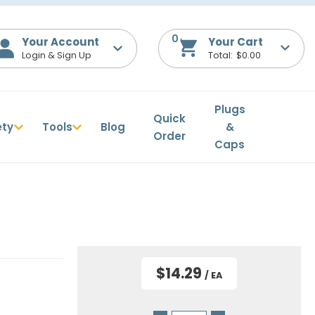
0
Your Account
$0.00
Plugs
Quick
ety
Tools
Blog
&
Order
Caps
$14.29
/ EA