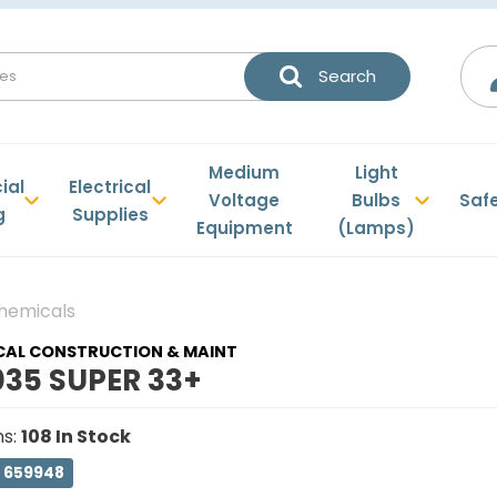
Medium
Light
ial
Electrical
Voltage
Bulbs
Saf
g
Supplies
Equipment
(Lamps)
Chemicals
CAL CONSTRUCTION & MAINT
035 SUPER 33+
ns
:
108
In Stock
: 659948