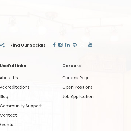
Useful Links
Careers
About Us
Careers Page
Accreditations
Open Positions
Blog
Job Application
Community Support
Contact
Events