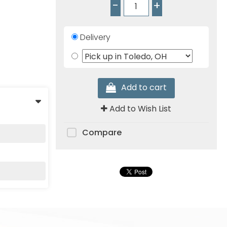
-
+
Delivery
Add to cart
Add to Wish List
Compare