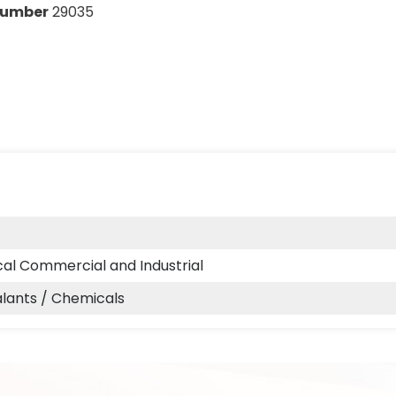
Number
29035
cal Commercial and Industrial
alants / Chemicals