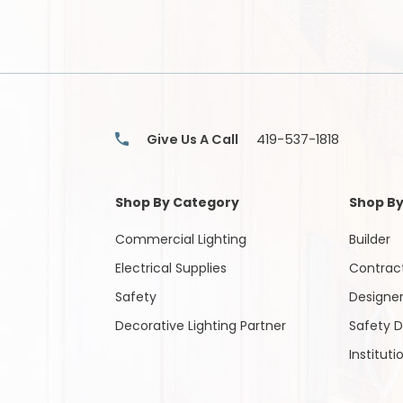
Items
Give Us A Call
419-537-1818
Shop By Category
Shop By
Commercial Lighting
Builder
Electrical Supplies
Contrac
Safety
Designe
Decorative Lighting Partner
Safety D
Instituti