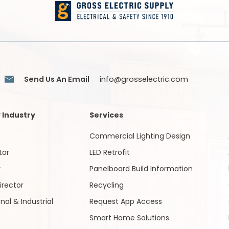
Send Us An Email
info@grosselectric.com
 Industry
Services
Commercial Lighting Design
tor
LED Retrofit
r
Panelboard Build Information
irector
Recycling
onal & Industrial
Request App Access
Smart Home Solutions