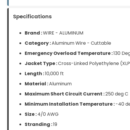
Items
Specifications
Brand :
WIRE - ALUMINUM
Category :
Aluminum Wire - Cuttable
Emergency Overload Temperature :
130 De
Jacket Type :
Cross-Linked Polyethylene (XL
Length :
10,000 ft
Material :
Aluminum
Maximum Short Circuit Current :
250 deg C
Minimum Installation Temperature :
-40 d
Size :
4/0 AWG
Stranding :
19