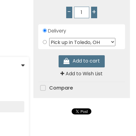
-
+
Delivery
Add to cart
Add to Wish List
Compare