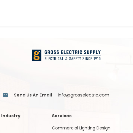
Send Us An Email
info@grosselectric.com
 Industry
Services
Commercial Lighting Design