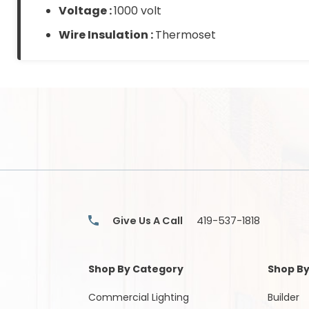
Voltage :
1000 volt
Wire Insulation :
Thermoset
Give Us A Call
419-537-1818
Shop By Category
Shop By
Commercial Lighting
Builder