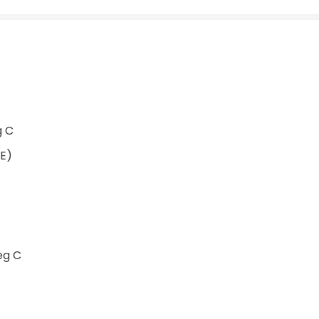
g C
PE)
eg C