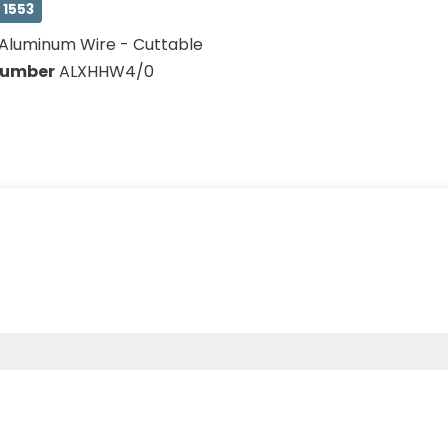
 1553
Aluminum Wire - Cuttable
Number
ALXHHW4/0