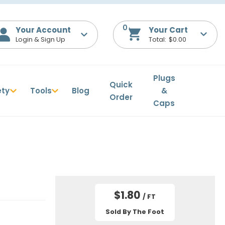
0
Your Account
$0.00
Plugs
Quick
ety
Tools
Blog
&
Order
Caps
$1.80
/ FT
Sold By The Foot