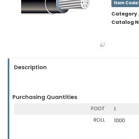
Item Code:
About
Contact
(Lamps)
Us
Us
Category
EV
Catalog 
Chargers
Tools
Safety
Gear
Description
&
Clothing
Other
Purchasing Quantities
Products
FOOT
1
Glove
ROLL
1000
Markdowns
Closeout