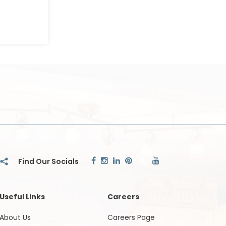
Useful Links
Careers
About Us
Careers Page