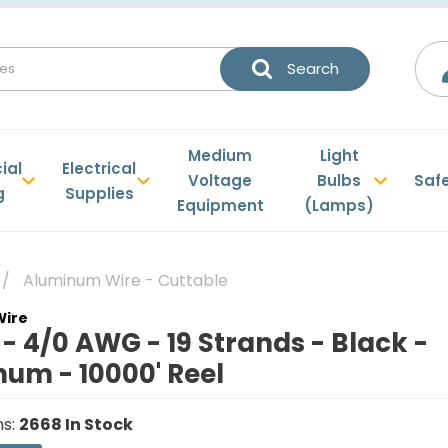
Medium
Light
ial
Electrical
Voltage
Bulbs
Saf
g
Supplies
Equipment
(Lamps)
Aluminum Wire - Cuttable
 4/0 AWG - 19 Strands - Black -
um - 10000' Reel
ns
:
2668
In Stock