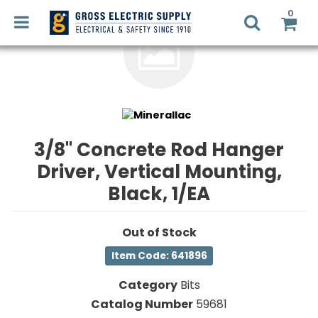
0
LED
RETROFIT
Login
3/8" Concrete Rod Hanger
Register
Driver, Vertical Mounting,
LIGHTING
DESIGN
Black, 1/EA
Commercial
Lighting
RECYCLING
Out of Stock
Electrical
Item Code: 641896
Supplies
SMART
Category
Bits
HOME
Fans,
SOLUTIONS
Catalog Number
59681
Heaters