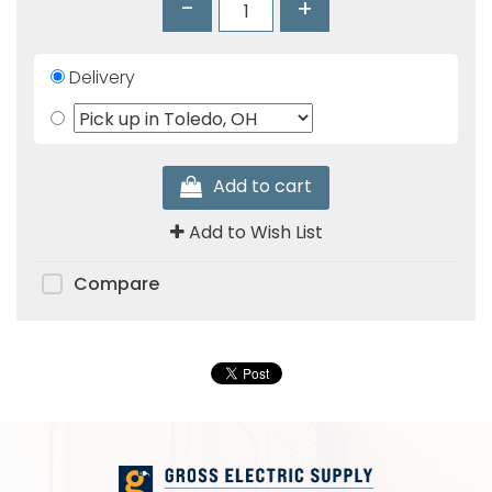
-
+
Products
Glove
Delivery
Markdowns
Closeout
Items
Add to cart
Add to Wish List
Compare