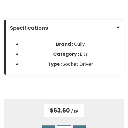
About
Contact
&
Us
Us
Builder
Products
Specifications
Light
Bulbs
Brand :
Cully
(Lamps)
Category :
Bits
EV
Type :
Socket Driver
Chargers
Tools
Safety
Gear
&
$63.60
/ EA
Clothing
Other