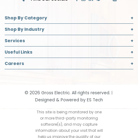
Shop By Category
Commercial Lighting
Shop By Industry
Electrical Supplies
Builder
Services
Safety
Contractor
Commercial Lighting Design
Useful Links
Decorative Lighting Partner
Designer
LED Retrofit
About Us
Careers
Safety Director
Panelboard Build Information
Accreditations
Institutional & Industrial
Careers Page
Recycling
Blog
Open Positions
Request App Access
Community Support
Job Application
Smart Home Solutions
©
2026
Gross Electric. All rights reserved.
Contact
Designed & Powered by
ES Tech
Events
Our History
This site is being monitored by one
or more third-party monitoring
Return Policy
software(s), and may capture
information about your visit that will
help us improve the quality of our