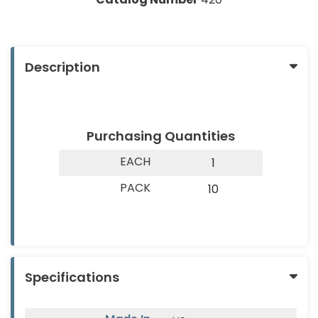
About
Contact
&
Us
Us
Builder
Products
Description
Light
Bulbs
(Lamps)
Purchasing Quantities
EV
EACH
1
Chargers
PACK
10
Tools
Safety
Gear
&
Specifications
Clothing
Other