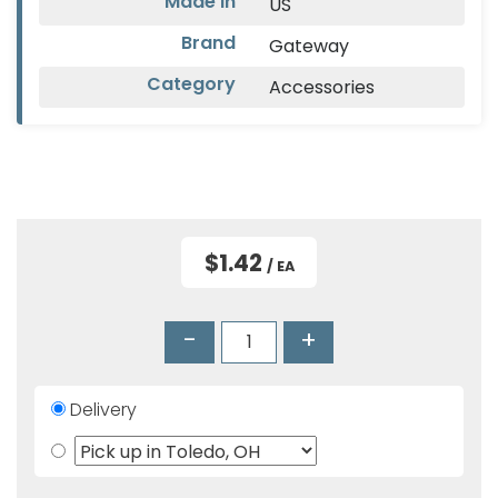
Made In
US
Products
Brand
Gateway
Glove
Category
Accessories
Markdowns
Closeout
Items
$1.42
/ EA
-
+
Delivery