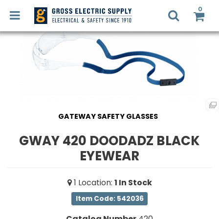
0
LED
RETROFIT
Login
Register
GATEWAY SAFETY GLASSES
LIGHTING
DESIGN
GWAY 420 DOODADZ BLACK
Commercial
Lighting
EYEWEAR
RECYCLING
Electrical
1
Location
:
1
In Stock
Supplies
SMART
HOME
Item Code: 542036
Fans,
SOLUTIONS
Heaters
Catalog Number
420