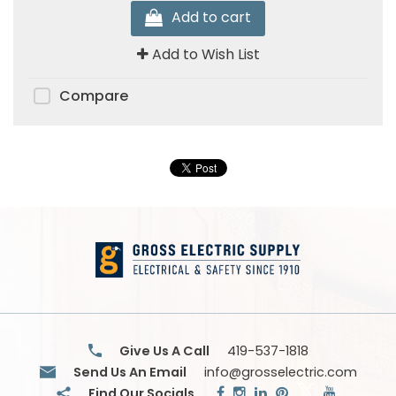
Add to cart
Add to Wish List
Compare
Give Us A Call
419-537-1818
Send Us An Email
info@grosselectric.com