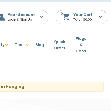
0
Your Account
$0.00
Plugs
Quick
ety
Tools
Blog
&
Order
Caps
 in Hanging