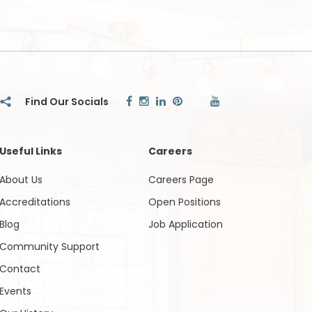
Useful Links
Careers
About Us
Careers Page
Accreditations
Open Positions
Blog
Job Application
Community Support
Contact
Events