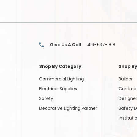
About
Contact
(Lamps)
Us
Us
EV
Chargers
Tools
Give Us A Call
419-537-1818
Safety
Gear
Shop By Category
Shop By
&
Clothing
Commercial Lighting
Builder
Electrical Supplies
Contrac
Other
Safety
Designe
Products
Decorative Lighting Partner
Safety D
Glove
Instituti
Markdowns
Closeout