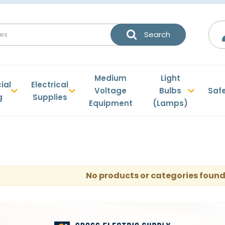
Medium
Light
ial
Electrical
Voltage
Bulbs
Saf
g
Supplies
Equipment
(Lamps)
No products or categories found