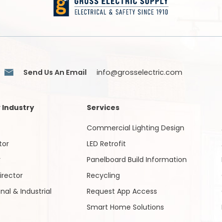
Send Us An Email
info@grosselectric.com
 Industry
Services
Commercial Lighting Design
tor
LED Retrofit
r
Panelboard Build Information
irector
Recycling
onal & Industrial
Request App Access
Smart Home Solutions