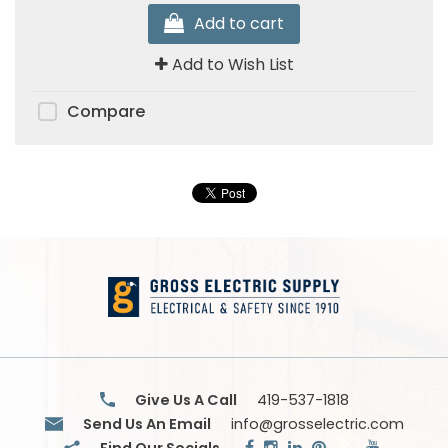
Add to cart
Add to Wish List
Compare
Give Us A Call
419-537-1818
Send Us An Email
info@grosselectric.com