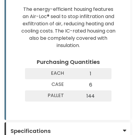
About
Contact
&
The energy-efficient housing features
Us
Us
Builder
an Air-Loc® seal to stop infiltration and
Products
exfiltration of air, reducing heating and
cooling costs. The IC-rated housing can
Light
also be completely covered with
Bulbs
insulation.
(Lamps)
Purchasing Quantities
EV
Chargers
EACH
1
Tools
CASE
6
PALLET
144
Safety
Gear
&
Clothing
Specifications
Other