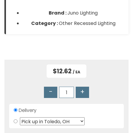
Products
Brand :
Juno Lighting
Glove
Category :
Other Recessed Lighting
Markdowns
Closeout
Items
$12.62
/ EA
-
+
Delivery