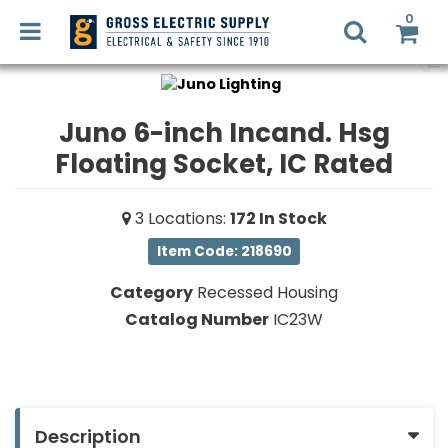
0
Juno 6-inch Incand. Hsg
Floating Socket, IC Rated
LED
RETROFIT
Login
3
Locations
:
172
In Stock
Register
LIGHTING
Item Code: 218690
DESIGN
Commercial
Category
Recessed Housing
Lighting
Catalog Number
IC23W
RECYCLING
Electrical
Supplies
SMART
HOME
Fans,
SOLUTIONS
Description
Heaters