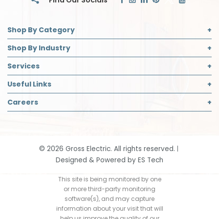
Shop By Category
Commercial Lighting
Shop By Industry
Electrical Supplies
Builder
Services
Safety
Contractor
Commercial Lighting Design
Useful Links
Decorative Lighting Partner
Designer
LED Retrofit
About Us
Careers
Safety Director
Panelboard Build Information
Accreditations
Institutional & Industrial
Careers Page
Recycling
Blog
Open Positions
Request App Access
Community Support
Job Application
Smart Home Solutions
©
2026
Gross Electric. All rights reserved.
Contact
Designed & Powered by
ES Tech
Events
Our History
This site is being monitored by one
or more third-party monitoring
Return Policy
software(s), and may capture
information about your visit that will
help us improve the quality of our