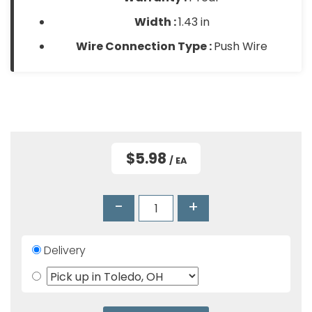
Width :
1.43 in
Wire Connection Type :
Push Wire
$5.98
/ EA
-
+
Delivery