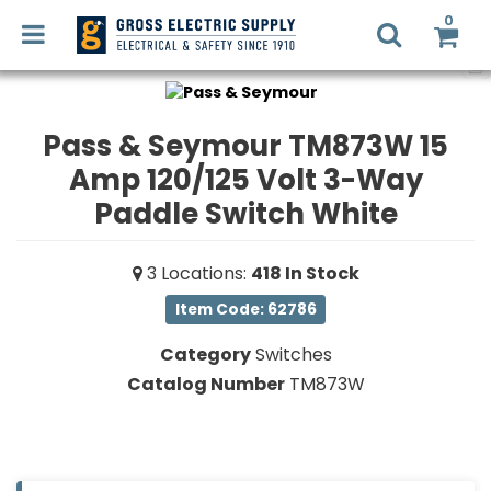
0
Pass & Seymour TM873W 15
Amp 120/125 Volt 3-Way
LED
RETROFIT
Login
Paddle Switch White
Register
LIGHTING
3
Locations
:
418
In Stock
DESIGN
Commercial
Item Code: 62786
Lighting
Category
Switches
RECYCLING
Electrical
Catalog Number
TM873W
Supplies
SMART
HOME
Fans,
SOLUTIONS
Heaters