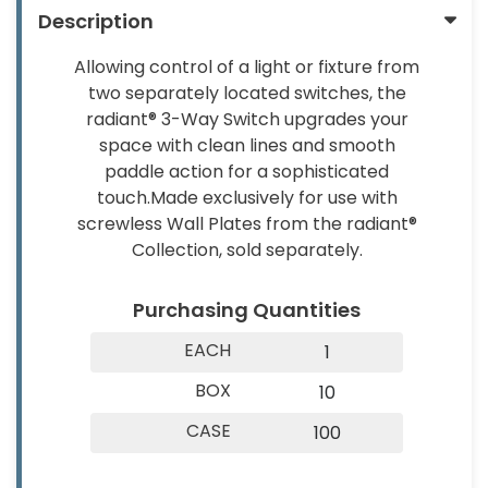
About
Contact
Description
&
Us
Us
Builder
Allowing control of a light or fixture from
Products
two separately located switches, the
radiant® 3-Way Switch upgrades your
Light
space with clean lines and smooth
Bulbs
paddle action for a sophisticated
(Lamps)
touch.Made exclusively for use with
screwless Wall Plates from the radiant®
EV
Collection, sold separately.
Chargers
Tools
Purchasing Quantities
Safety
EACH
1
Gear
BOX
10
&
CASE
100
Clothing
Other