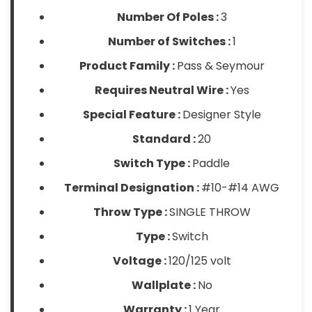
Number Of Poles :
3
Number of Switches :
1
Product Family :
Pass & Seymour
Requires Neutral Wire :
Yes
Special Feature :
Designer Style
Standard :
20
Switch Type :
Paddle
Terminal Designation :
#10-#14 AWG
Throw Type :
SINGLE THROW
Type :
Switch
Voltage :
120/125 volt
Wallplate :
No
Warranty :
1 Year