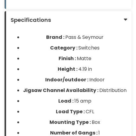
Products
Glove
Specifications
Markdowns
Brand :
Pass & Seymour
Closeout
Items
Category :
Switches
Finish :
Matte
Height :
4.19 in
Indoor/outdoor :
Indoor
Jigsaw Channel Availability :
Distribution
Load :
15 amp
Load Type :
CFL
Mounting Type :
Box
Number of Gangs :
1