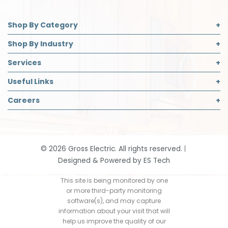
Shop By Category
Commercial Lighting
Shop By Industry
Electrical Supplies
Builder
Services
Safety
Contractor
Commercial Lighting Design
Useful Links
Decorative Lighting Partner
Designer
LED Retrofit
About Us
Careers
Safety Director
Panelboard Build Information
Accreditations
Institutional & Industrial
Careers Page
Recycling
Blog
Open Positions
Request App Access
Community Support
Job Application
Smart Home Solutions
©
2026
Gross Electric. All rights reserved.
Contact
Designed & Powered by
ES Tech
Events
Our History
This site is being monitored by one
or more third-party monitoring
Return Policy
software(s), and may capture
information about your visit that will
help us improve the quality of our