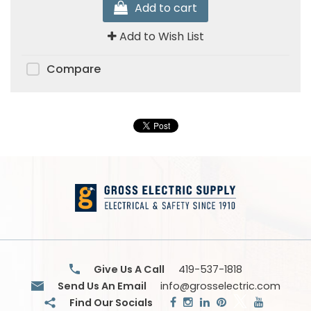
Add to cart
Add to Wish List
Compare
Give Us A Call
419-537-1818
Send Us An Email
info@grosselectric.com