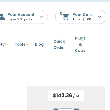
0
Your Account
$0.00
Plugs
Quick
ety
Tools
Blog
&
Order
Caps
$143.36
/ EA