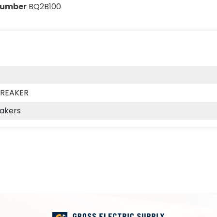
Number
BQ2B100
BREAKER
eakers