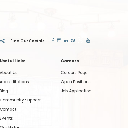
Useful Links
Careers
About Us
Careers Page
Accreditations
Open Positions
Blog
Job Application
Community Support
Contact
Events
Our History