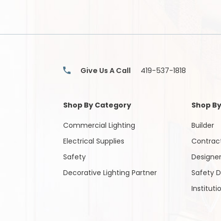
Items
Give Us A Call
419-537-1818
Shop By Category
Shop By
Commercial Lighting
Builder
Electrical Supplies
Contrac
Safety
Designe
Decorative Lighting Partner
Safety D
Instituti