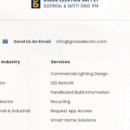
Send Us An Email
info@grosselectric.com
 Industry
Services
Commercial Lighting Design
tor
LED Retrofit
r
Panelboard Build Information
irector
Recycling
onal & Industrial
Request App Access
Smart Home Solutions