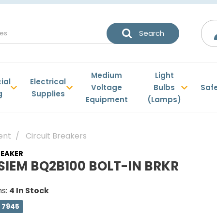
Medium
Light
ial
Electrical
Voltage
Bulbs
Saf
g
Supplies
Equipment
(Lamps)
ent
Circuit Breakers
REAKER
SIEM BQ2B100 BOLT-IN BRKR
ns
:
4
In Stock
 7945