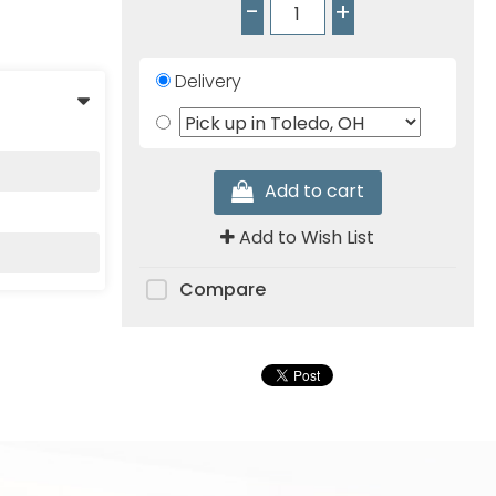
-
+
Delivery
Add to cart
Add to Wish List
Compare